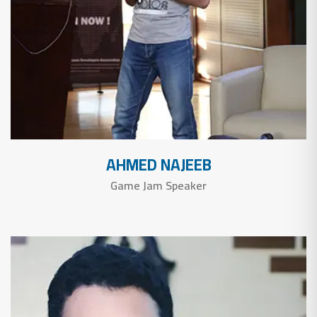
AHMED NAJEEB
Game Jam Speaker