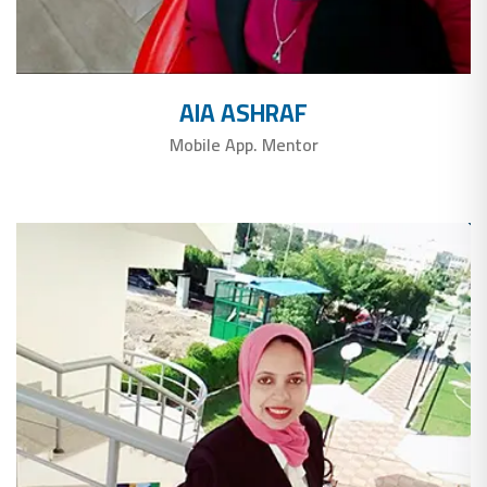
AIA ASHRAF
Mobile App. Mentor