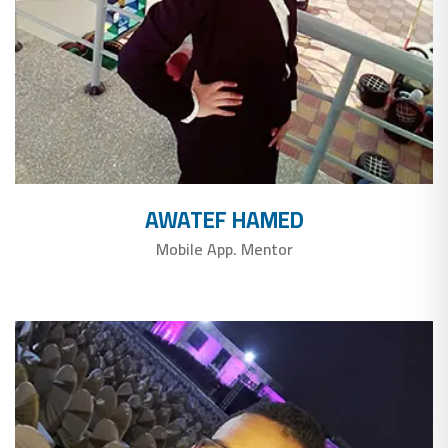
AWATEF HAMED
Mobile App. Mentor