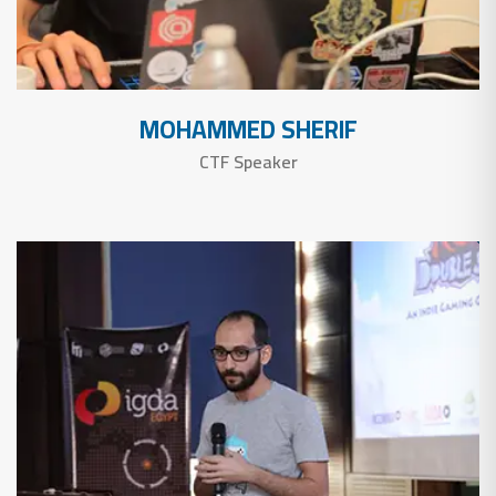
MOHAMMED SHERIF
CTF Speaker