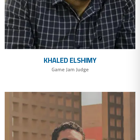
KHALED ELSHIMY
Game Jam Judge