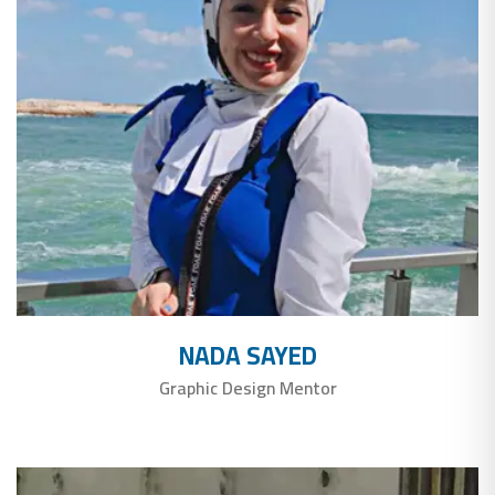
NADA SAYED
Graphic Design Mentor