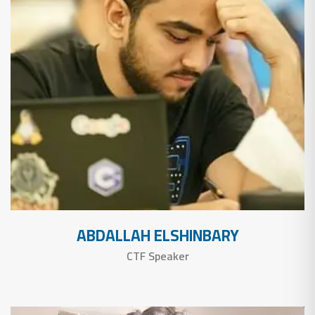
ABDALLAH ELSHINBARY
CTF Speaker