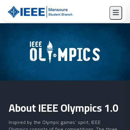
About
IEEE Olympics
1.0
Inspired by the Olympic games’ spirit, IEEE
Olympics consists of five competitions. The three