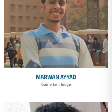
MARWAN AYYAD
Game Jam Judge