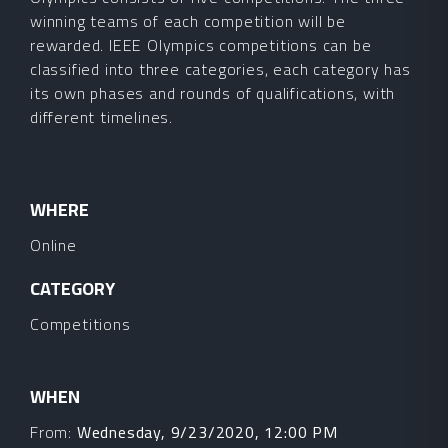
winning teams of each competition will be
rewarded. IEEE Olympics competitions can be
classified into three categories, each category has
its own phases and rounds of qualifications, with
different timelines.
WHERE
Online
CATEGORY
Competitions
WHEN
From:
Wednesday, 9/23/2020, 12:00 PM