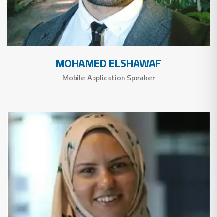
MOHAMED ELSHAWAF
Mobile Application Speaker