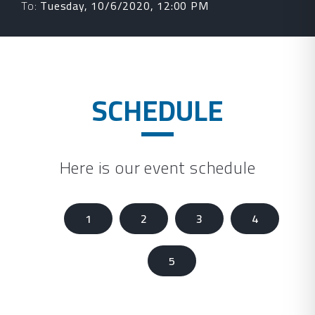
To:
Tuesday, 10/6/2020, 12:00 PM
SCHEDULE
Here is our event schedule
1
2
3
4
5