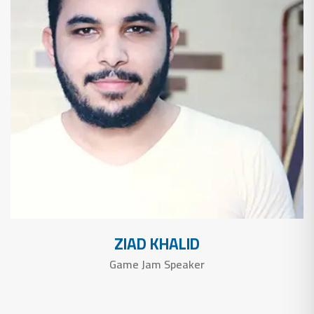
ZIAD KHALID
Game Jam Speaker