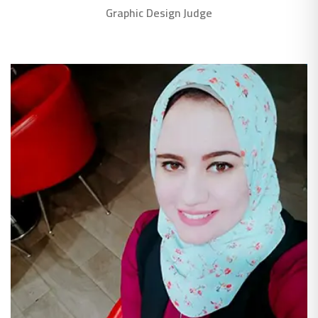
Graphic Design Judge