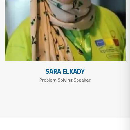
SARA ELKADY
Problem Solving Speaker