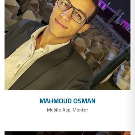
MAHMOUD OSMAN
Mobile App. Mentor