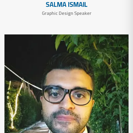
SALMA ISMAIL
Graphic Design Speaker