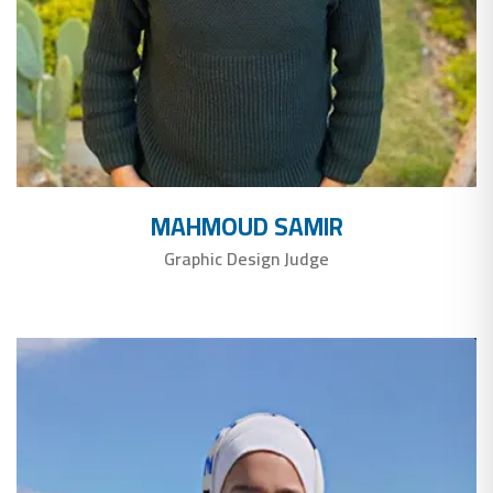
MAHMOUD SAMIR
Graphic Design Judge