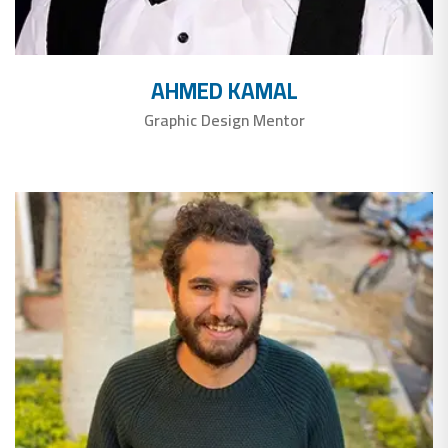
AHMED KAMAL
Graphic Design Mentor