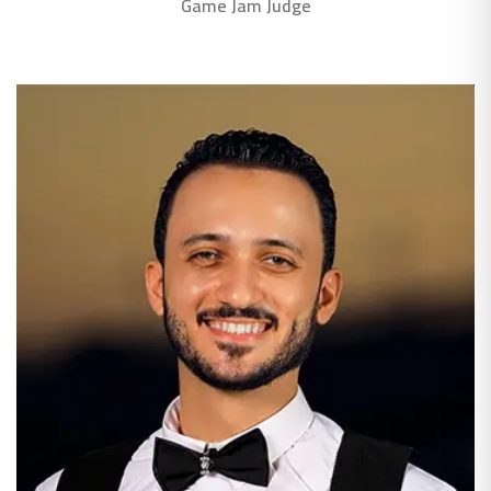
Game Jam Judge