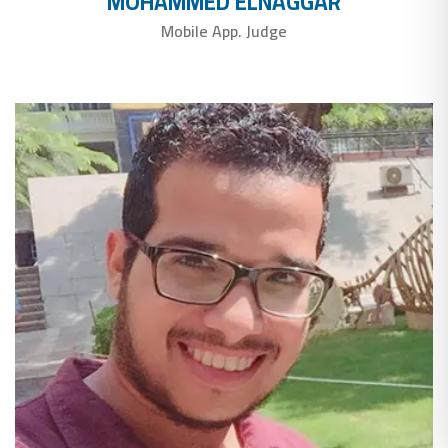
MOHAMMED ELNAGGAR
Mobile App. Judge