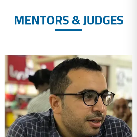
MENTORS & JUDGES