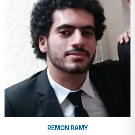
REMON RAMY