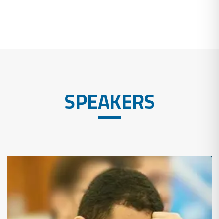
SPEAKERS