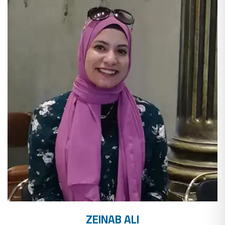
ZEINAB ALI