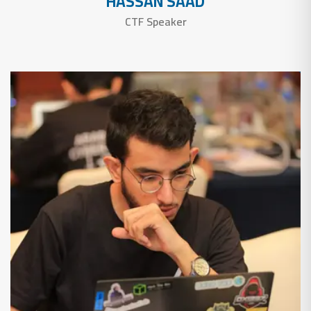
HASSAN SAAD
CTF Speaker