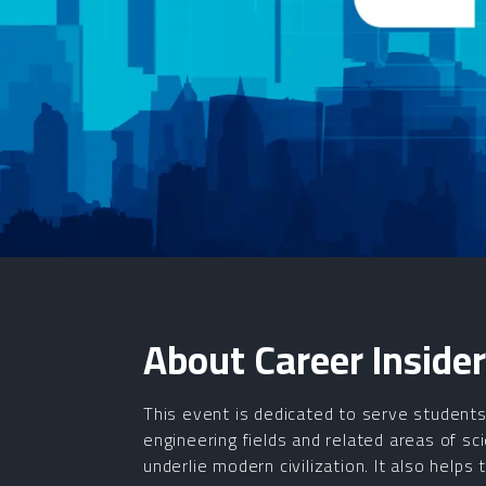
About
Career Insider
This event is dedicated to serve students 
engineering fields and related areas of s
underlie modern civilization. It also helps