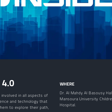
4.0
WHERE
Dr. Al Mahdy Al Basousy Hal
involved in all aspects of
Mansoura University Childre
cience and technology that
Hospital.
 them to explore their path,