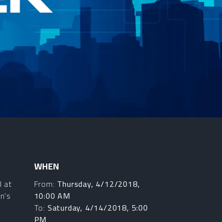
WHEN
l at
From:
Thursday, 4/12/2018,
n's
10:00 AM
To:
Saturday, 4/14/2018, 5:00
PM