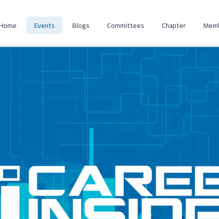
Home
Events
Blogs
Committees
Chapter
Memb