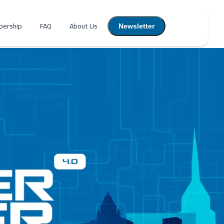
ership
FAQ
About Us
Newsletter