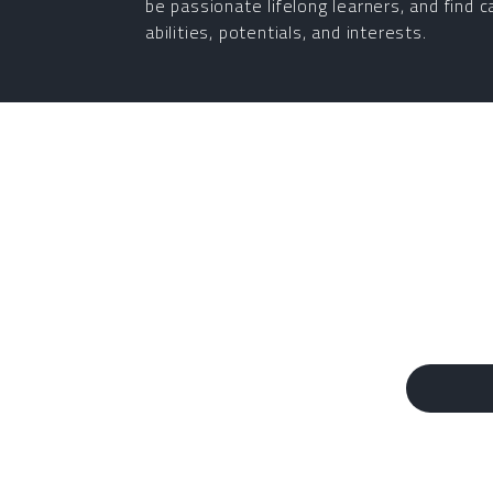
be passionate lifelong learners, and find c
abilities, potentials, and interests.