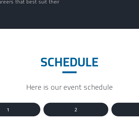
areers that best suit their
SCHEDULE
Here is our event schedule
1
2